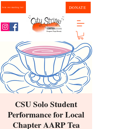
DONATE
Join our mailing list
CSU Solo Student
Performance for Local
Chapter AARP Tea