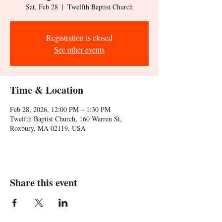
Sat, Feb 28
  |  
Twelfth Baptist Church
Registration is closed
See other events
Time & Location
Feb 28, 2026, 12:00 PM – 1:30 PM
Twelfth Baptist Church, 160 Warren St,
Roxbury, MA 02119, USA
Share this event