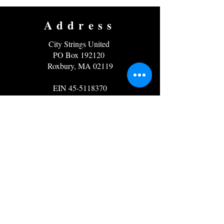
Address
City Strings United
PO Box 192120
Roxbury, MA 02119
EIN
45-5118370
Contact
Email:
info@citystrings.org
Phone: 857-919-5171
Follow us