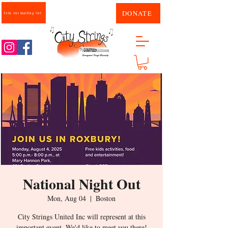
DONATE
Join our mailing list
National Night Out
Mon, Aug 04
  |  
Boston
City Strings United Inc will represent at this
important event. We'd like to meet you there!