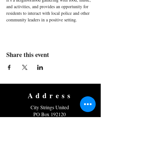
and activities, and provides an opportunity for 
residents to interact with local police and other 
community leaders in a positive setting.
Share this event
Address
City Strings United
PO Box 192120
Roxbury, MA 02119
EIN
45-5118370