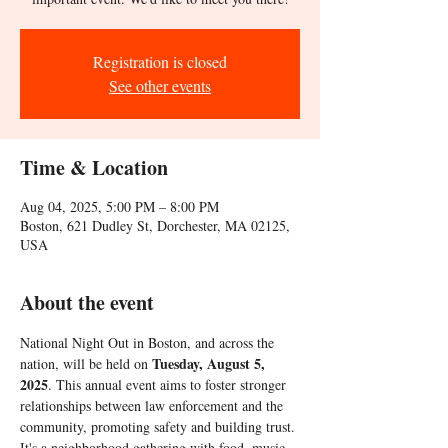
Registration is closed
See other events
Time & Location
Aug 04, 2025, 5:00 PM – 8:00 PM
Boston, 621 Dudley St, Dorchester, MA 02125,
USA
About the event
National Night Out in Boston, and across the 
Tuesday, August 5, 
nation, will be held on 
2025
. This annual event aims to foster stronger 
relationships between law enforcement and the 
community, promoting safety and building trust. 
It's a neighborhood gathering with food, music, 