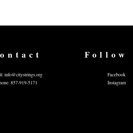
ontact
Follow
l:
info@citystrings.org
Facebook
hone: 857-919-5171
Instagram