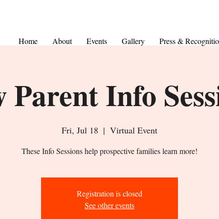
Home
About
Events
Gallery
Press & Recogniti
 Parent Info Sess
Fri, Jul 18
  |  
Virtual Event
These Info Sessions help prospective families learn more!
Registration is closed
See other events