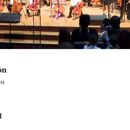
on
 PM
t