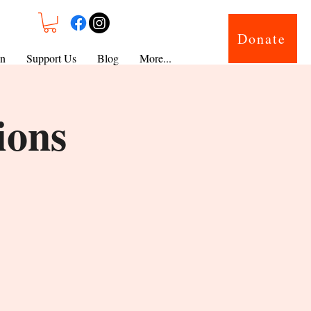
Donate
on
Support Us
Blog
More...
ions