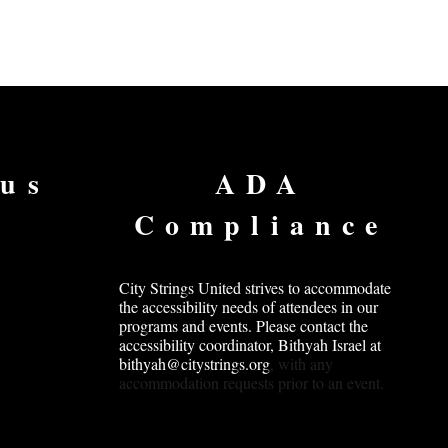
 us
ADA
Compliance
City Strings United strives to accommodate
the accessibility needs of attendees in our
programs and events. Please contact the
accessibility coordinator, Bithyah Israel at
bithyah@citystrings.org
, with any
accommodation requests prior to an event.