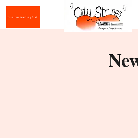
Join our mailing list
New