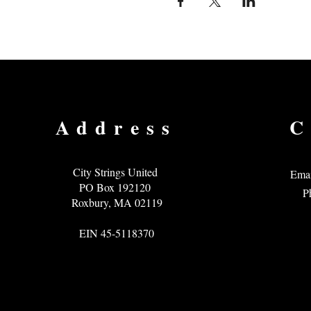
Address
C
City Strings United
Emai
PO Box 192120
P
Roxbury, MA 02119
EIN 45-5118370