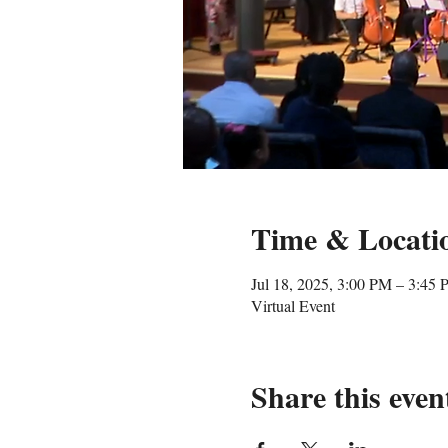
Time & Locati
Jul 18, 2025, 3:00 PM – 3:45
Virtual Event
Share this even