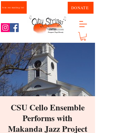
DONATE
Join our mailing list
CSU Cello Ensemble
Performs with
Makanda Jazz Project