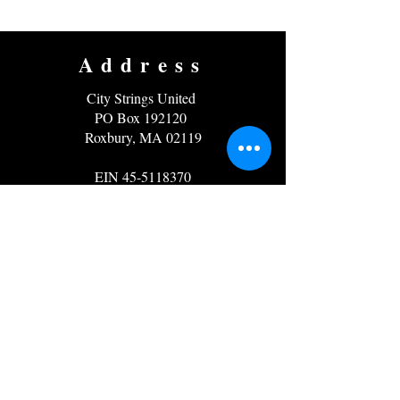
Address
City Strings United
PO Box 192120
Roxbury, MA 02119
EIN
45-5118370
Contact
Email:
info@citystrings.org
Phone: 857-919-5171
Follow us