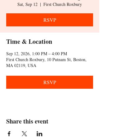
Sat, Sep 12
  |  
First Church Roxbury
RSVP
Time & Location
Sep 12, 2026, 1:00 PM – 4:00 PM
First Church Roxbury, 10 Putnam St, Boston,
MA 02119, USA
RSVP
Share this event